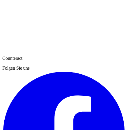
Counteract
Folgen Sie uns