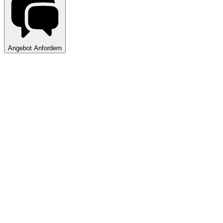
Angebot Anfordern