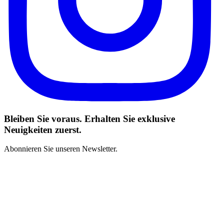
Bleiben Sie voraus. Erhalten Sie exklusive
Neuigkeiten zuerst.
Abonnieren Sie unseren Newsletter.