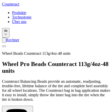
Counter
act
Produkte
Technologie
Über uns
de
Rechner
Wheel Beads Counteract 113g/4oz-48 units
Wheel Pro Beads Counteract 113g/4oz-48
units
Counteract Balancing Beads provide an automatic, readjusting,
trouble-free, lifetime balance of the tire and complete heel assembly
for all wheel locations. The Counteract bag in bag application makes
it easy to install, simply throw the inner bag into the tire when the
tire is broken down.