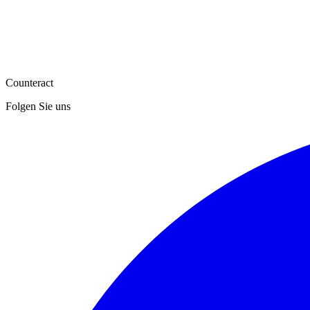
Counteract
Folgen Sie uns