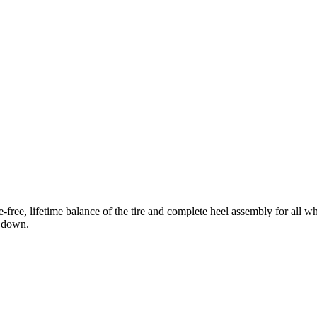
free, lifetime balance of the tire and complete heel assembly for all w
n down.