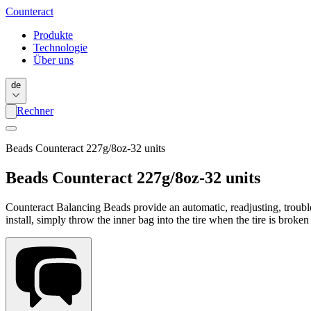
Counter
act
Produkte
Technologie
Über uns
de
Rechner
Beads Counteract 227g/8oz-32 units
Beads Counteract 227g/8oz-32 units
Counteract Balancing Beads provide an automatic, readjusting, trouble-
install, simply throw the inner bag into the tire when the tire is broke