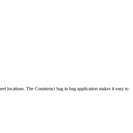
heel locations. The Counteract bag in bag application makes it easy to