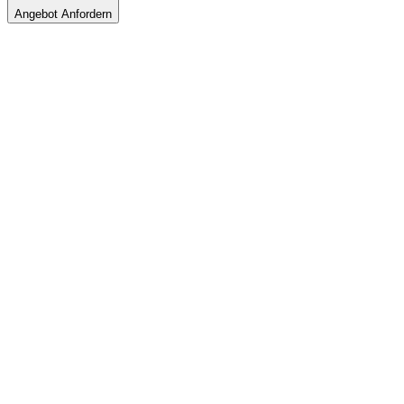
Angebot Anfordern