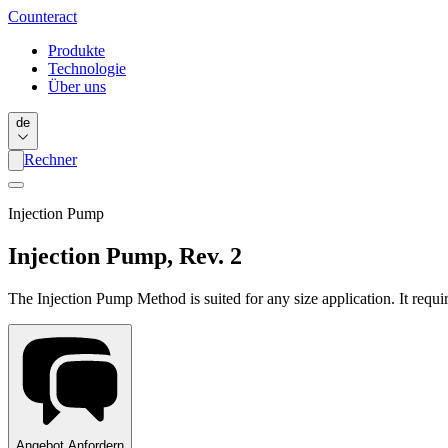
Counter
act
Produkte
Technologie
Über uns
de
Rechner
Injection Pump
Injection Pump, Rev. 2
The Injection Pump Method is suited for any size application. It requi
Angebot Anfordern