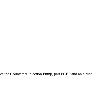
res the Counteract Injection Pump, part FCEP and an airline.