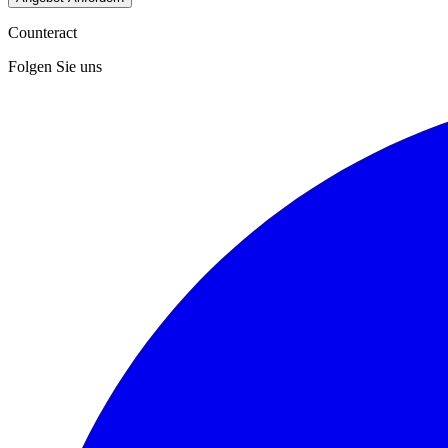
Counteract
Folgen Sie uns