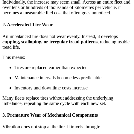
Individually, the increase may seem small. Across an entire fleet and
over tens or hundreds of thousands of kilometres per vehicle, it
becomes a measurable fuel cost that often goes unnoticed.
2. Accelerated Tire Wear
An imbalanced tire does not wear evenly. Instead, it develops
cupping, scalloping, or irregular tread patterns
, reducing usable
tread life.
This means:
Tires are replaced earlier than expected
Maintenance intervals become less predictable
Inventory and downtime costs increase
Many fleets replace tires without addressing the underlying
imbalance, repeating the same cycle with each new set.
3. Premature Wear of Mechanical Components
Vibration does not stop at the tire. It travels through: