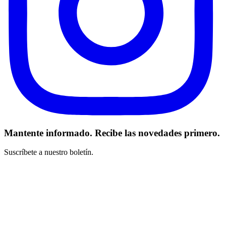
Mantente informado. Recibe las novedades primero.
Suscríbete a nuestro boletín.