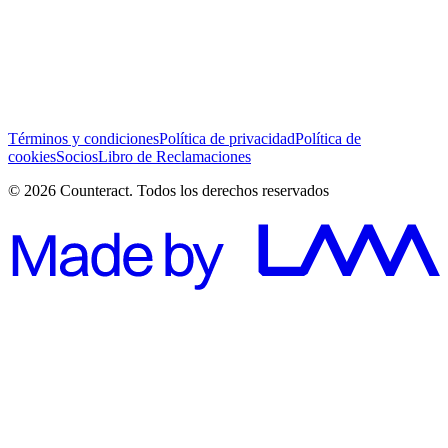
He leído y acepto los Términos y Condiciones *
Suscribirse
Términos y condiciones
Política de privacidad
Política de
cookies
Socios
Libro de Reclamaciones
© 2026 Counteract. Todos los derechos reservados