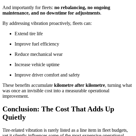
And importantly for fleets:
no rebalancing, no ongoing
maintenance, and no downtime for adjustments
.
By addressing vibration proactively, fleets can:
Extend tire life
Improve fuel efficiency
Reduce mechanical wear
Increase vehicle uptime
Improve driver comfort and safety
These benefits accumulate
kilometre after kilometre
, turning what
was once an invisible cost into a measurable operational
improvement.
Conclusion: The Cost That Adds Up
Quietly
Tire-related vibration is rarely listed as a line item in fleet budgets,
yet it silently influences some of the most expensive operational