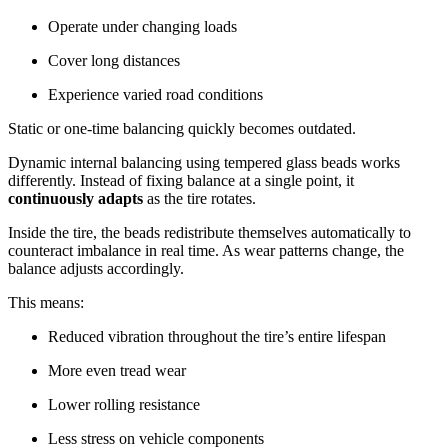
Operate under changing loads
Cover long distances
Experience varied road conditions
Static or one-time balancing quickly becomes outdated.
Dynamic internal balancing using tempered glass beads works
differently. Instead of fixing balance at a single point, it
continuously adapts
as the tire rotates.
Inside the tire, the beads redistribute themselves automatically to
counteract imbalance in real time. As wear patterns change, the
balance adjusts accordingly.
This means:
Reduced vibration throughout the tire’s entire lifespan
More even tread wear
Lower rolling resistance
Less stress on vehicle components