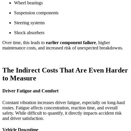
Wheel bearings
Suspension components
Steering systems
Shock absorbers
Over time, this leads to
earlier component failure
, higher
maintenance costs, and increased risk of unexpected breakdowns.
The Indirect Costs That Are Even Harder
to Measure
Driver Fatigue and Comfort
Constant vibration increases driver fatigue, especially on long-haul
routes. Fatigue affects concentration, reaction time, and overall
safety. While difficult to quantify, it directly impacts accident risk
and driver satisfaction.
Vehicle Downtime