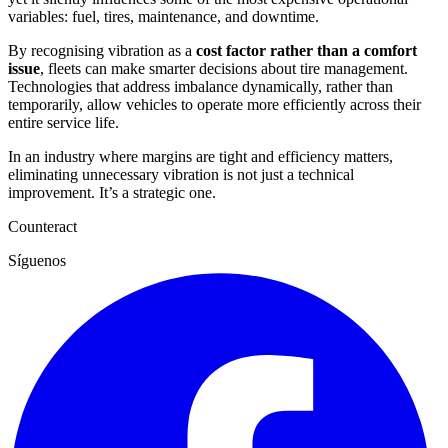
variables: fuel, tires, maintenance, and downtime.
By recognising vibration as a
cost factor rather than a comfort
issue
, fleets can make smarter decisions about tire management.
Technologies that address imbalance dynamically, rather than
temporarily, allow vehicles to operate more efficiently across their
entire service life.
In an industry where margins are tight and efficiency matters,
eliminating unnecessary vibration is not just a technical
improvement. It’s a strategic one.
Counteract
Síguenos