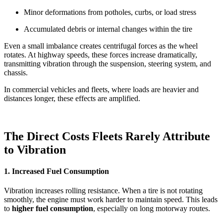
Minor deformations from potholes, curbs, or load stress
Accumulated debris or internal changes within the tire
Even a small imbalance creates centrifugal forces as the wheel
rotates. At highway speeds, these forces increase dramatically,
transmitting vibration through the suspension, steering system, and
chassis.
In commercial vehicles and fleets, where loads are heavier and
distances longer, these effects are amplified.
The Direct Costs Fleets Rarely Attribute
to Vibration
1. Increased Fuel Consumption
Vibration increases rolling resistance. When a tire is not rotating
smoothly, the engine must work harder to maintain speed. This leads
to
higher fuel consumption
, especially on long motorway routes.