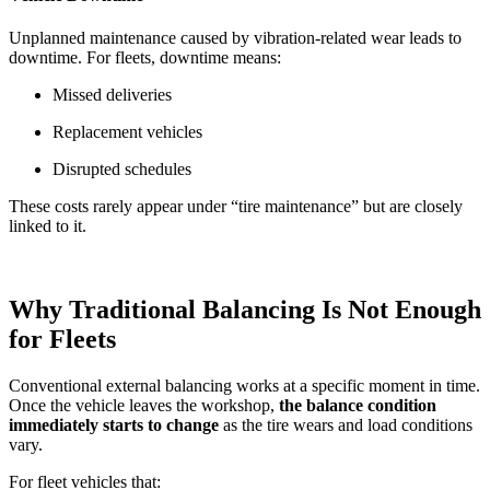
Unplanned maintenance caused by vibration-related wear leads to
downtime. For fleets, downtime means:
Missed deliveries
Replacement vehicles
Disrupted schedules
These costs rarely appear under “tire maintenance” but are closely
linked to it.
Why Traditional Balancing Is Not Enough
for Fleets
Conventional external balancing works at a specific moment in time.
Once the vehicle leaves the workshop,
the balance condition
immediately starts to change
as the tire wears and load conditions
vary.
For fleet vehicles that: