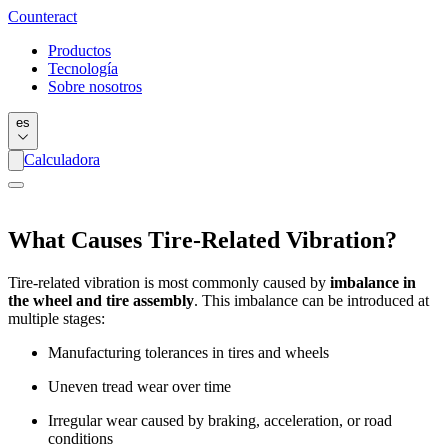
Counter
act
Productos
Tecnología
Sobre nosotros
es
Calculadora
What Causes Tire-Related Vibration?
Tire-related vibration is most commonly caused by
imbalance in
the wheel and tire assembly
. This imbalance can be introduced at
multiple stages:
Manufacturing tolerances in tires and wheels
Uneven tread wear over time
Irregular wear caused by braking, acceleration, or road
conditions