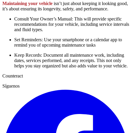
Maintaining your vehicle
isn’t just about keeping it looking good,
it’s about ensuring its longevity, safety, and performance.
Consult Your Owner’s Manual: This will provide specific
recommendations for your vehicle, including service intervals
and fluid types.
Set Reminders: Use your smartphone or a calendar app to
remind you of upcoming maintenance tasks
Keep Records: Document all maintenance work, including
dates, services performed, and any receipts. This not only
helps you stay organized but also adds value to your vehicle.
Counteract
Síguenos