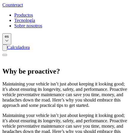
Counter
act
Productos
Tecnología
Sobre nosotros
es
Calculadora
Why be proactive?
Maintaining your vehicle isn’t just about keeping it looking good;
it’s about ensuring its longevity, safety, and performance. Proactive
vehicle preventative maintenance can save you time, money, and
headaches down the road. Here’s why you should embrace this
approach and some practical tips to get started.
Maintaining your vehicle isn’t just about keeping it looking good;
it’s about ensuring its longevity, safety, and performance. Proactive
vehicle preventative maintenance can save you time, money, and
headaches down the road. Here’s why you should embrace this