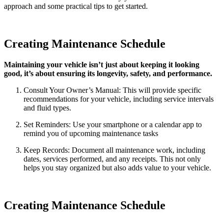
approach and some practical tips to get started.
Creating Maintenance Schedule
Maintaining your vehicle isn’t just about keeping it looking
good, it’s about ensuring its longevity, safety, and performance.
Consult Your Owner’s Manual: This will provide specific
recommendations for your vehicle, including service intervals
and fluid types.
Set Reminders: Use your smartphone or a calendar app to
remind you of upcoming maintenance tasks
Keep Records: Document all maintenance work, including
dates, services performed, and any receipts. This not only
helps you stay organized but also adds value to your vehicle.
Creating Maintenance Schedule