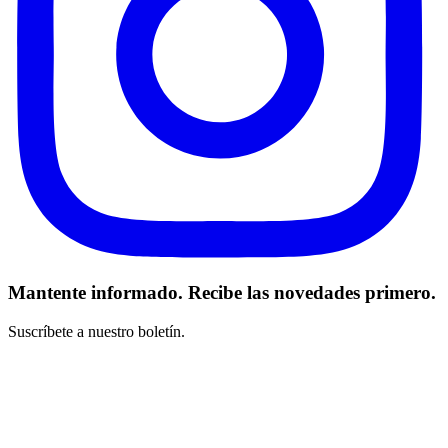
Mantente informado. Recibe las novedades primero.
Suscríbete a nuestro boletín.