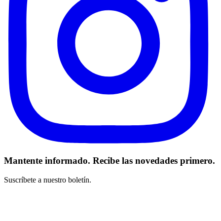
Mantente informado. Recibe las novedades primero.
Suscríbete a nuestro boletín.