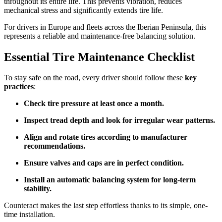
throughout its entire life. This prevents vibration, reduces
mechanical stress and significantly extends tire life.
For drivers in Europe and fleets across the Iberian Peninsula, this
represents a reliable and maintenance-free balancing solution.
Essential Tire Maintenance Checklist
To stay safe on the road, every driver should follow these
key
practices
:
Check tire pressure at least once a month.
Inspect tread depth and look for irregular wear patterns.
Align and rotate tires according to manufacturer
recommendations.
Ensure valves and caps are in perfect condition.
Install an automatic balancing system for long-term
stability.
Counteract makes the last step effortless thanks to its simple, one-
time installation.