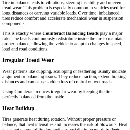
Tire imbalance leads to vibrations, steering instability and uneven
tread wear. This problem is especially common in vehicles used for
long distances or carrying variable loads. Over time, imbalanced
tires reduce comfort and accelerate mechanical wear in suspension
components.
This is exactly where
Counteract Balancing Beads
play a major
role. The beads continuously redistribute inside the tire to maintain
proper balance, allowing the vehicle to adapt to changes in speed,
load and road conditions.
Irregular Tread Wear
Wear patterns like cupping, scalloping or feathering usually indicate
alignment or balancing issues. They reduce traction, extend braking
distances and can cause sudden loss of control on wet roads.
Using Counteract reduces irregular wear by keeping the tire
perfectly balanced from the inside.
Heat Buildup
Tires generate heat during rotation. Without proper pressure or
balance, that heat intensifies and increases the risk of blowouts. Heat
is a silent enemy of tire longevity, especially in heavy-duty fleets.