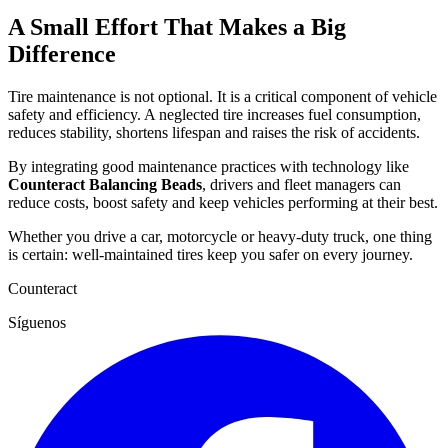
A Small Effort That Makes a Big
Difference
Tire maintenance is not optional. It is a critical component of vehicle
safety and efficiency. A neglected tire increases fuel consumption,
reduces stability, shortens lifespan and raises the risk of accidents.
By integrating good maintenance practices with technology like
Counteract Balancing Beads
, drivers and fleet managers can
reduce costs, boost safety and keep vehicles performing at their best.
Whether you drive a car, motorcycle or heavy-duty truck, one thing
is certain: well-maintained tires keep you safer on every journey.
Counteract
Síguenos