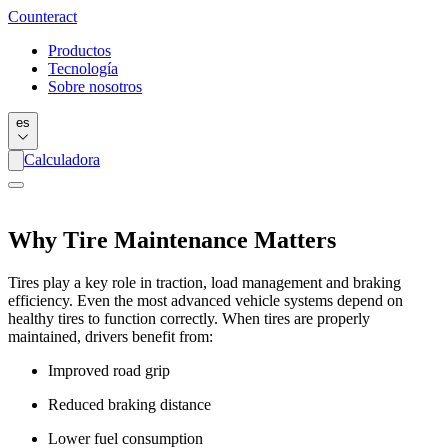
Counter
act
Productos
Tecnología
Sobre nosotros
es
Calculadora
Why Tire Maintenance Matters
Tires play a key role in traction, load management and braking
efficiency. Even the most advanced vehicle systems depend on
healthy tires to function correctly. When tires are properly
maintained, drivers benefit from:
Improved road grip
Reduced braking distance
Lower fuel consumption