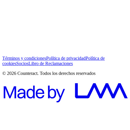
He leído y acepto los Términos y Condiciones *
Suscribirse
Términos y condiciones
Política de privacidad
Política de
cookies
Socios
Libro de Reclamaciones
© 2026 Counteract. Todos los derechos reservados