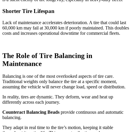
Shorter Tire Lifespan
Lack of maintenance accelerates deterioration. A tire that could last
60,000 km may fail at 30,000 km if poorly maintained. This doubles
costs and increases operational downtime for commercial fleets.
The Role of Tire Balancing in
Maintenance
Balancing is one of the most overlooked aspects of tire care.
Traditional weights only balance the tire at a specific moment,
assuming the vehicle will never change load, speed or distribution.
In reality, tires are dynamic. They deform, wear and heat up
differently across each journey.
Counteract Balancing Beads
provide continuous and automatic
balancing.
They adapt in real time to the tire’s motion, keeping it stable