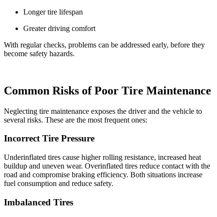
Longer tire lifespan
Greater driving comfort
With regular checks, problems can be addressed early, before they
become safety hazards.
Common Risks of Poor Tire Maintenance
Neglecting tire maintenance exposes the driver and the vehicle to
several risks. These are the most frequent ones:
Incorrect Tire Pressure
Underinflated tires cause higher rolling resistance, increased heat
buildup and uneven wear. Overinflated tires reduce contact with the
road and compromise braking efficiency. Both situations increase
fuel consumption and reduce safety.
Imbalanced Tires