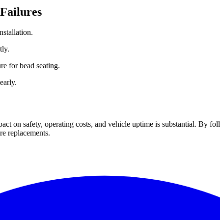
 Failures
nstallation.
ly.
ure for bead seating.
early.
pact on safety, operating costs, and vehicle uptime is substantial. By fol
ire replacements.