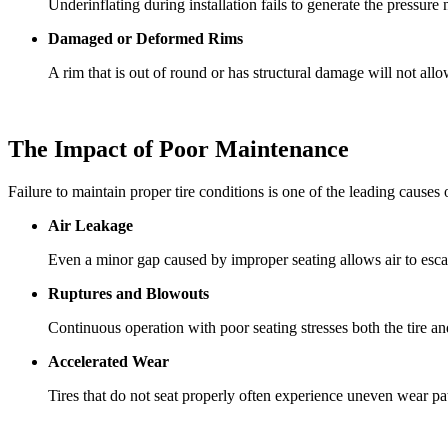
Underinflating during installation fails to generate the pressure
Damaged or Deformed Rims
A rim that is out of round or has structural damage will not allow
The Impact of Poor Maintenance
Failure to maintain proper tire conditions is one of the leading causes 
Air Leakage
Even a minor gap caused by improper seating allows air to escape
Ruptures and Blowouts
Continuous operation with poor seating stresses both the tire an
Accelerated Wear
Tires that do not seat properly often experience uneven wear patte