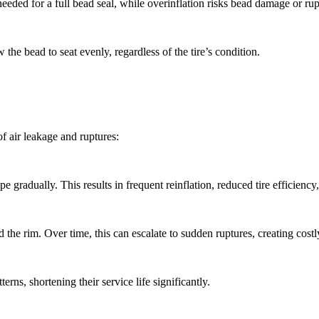
 needed for a full bead seal, while overinflation risks bead damage or rup
 the bead to seat evenly, regardless of the tire’s condition.
of air leakage and ruptures:
 gradually. This results in frequent reinflation, reduced tire efficienc
d the rim. Over time, this can escalate to sudden ruptures, creating cos
rns, shortening their service life significantly.