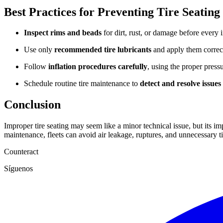
Best Practices for Preventing Tire Seating
Inspect rims and beads
for dirt, rust, or damage before every i
Use only
recommended tire lubricants
and apply them correct
Follow
inflation procedures
carefully
, using the proper press
Schedule routine tire maintenance to
detect and resolve issues
Conclusion
Improper tire seating may seem like a minor technical issue, but its im
maintenance, fleets can avoid air leakage, ruptures, and unnecessary t
Counteract
Síguenos