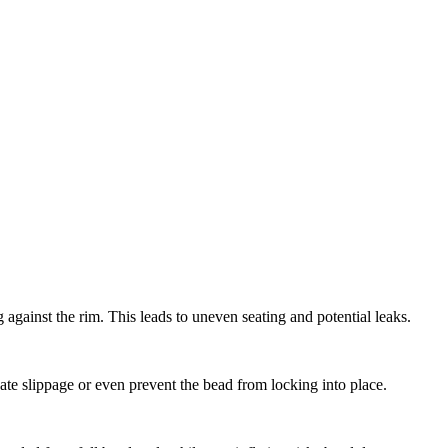
g against the rim. This leads to uneven seating and potential leaks.
te slippage or even prevent the bead from locking into place.