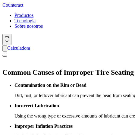
Counter
act
Productos
Tecnología
Sobre nosotros
es
Calculadora
Common Causes of Improper Tire Seating
Contamination on the Rim or Bead
Dirt, rust, or leftover lubricant can prevent the bead from sealin
Incorrect Lubrication
Using the wrong type or excessive amounts of lubricant can crea
Improper Inflation Practices