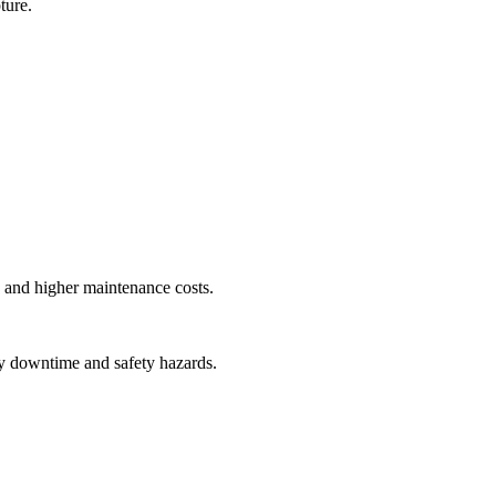
ture.
y, and higher maintenance costs.
tly downtime and safety hazards.