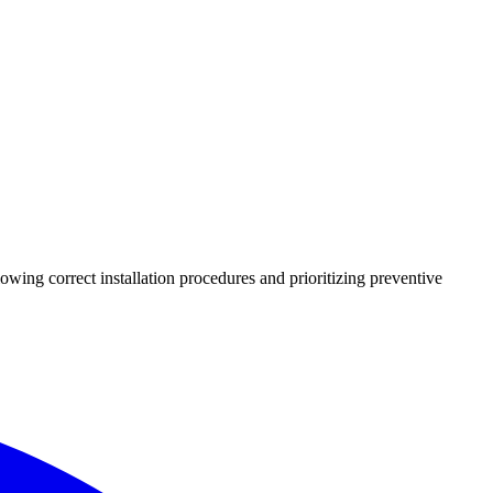
lowing correct installation procedures and prioritizing preventive