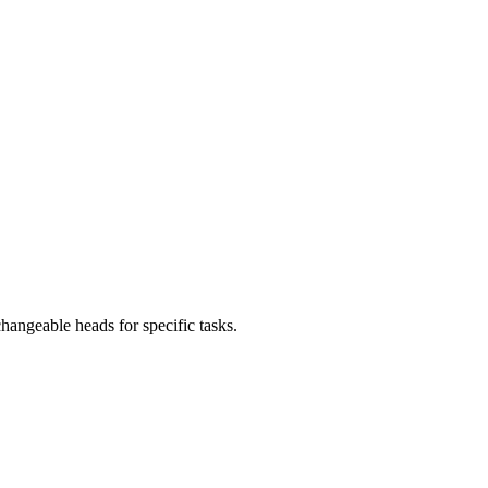
angeable heads for specific tasks.