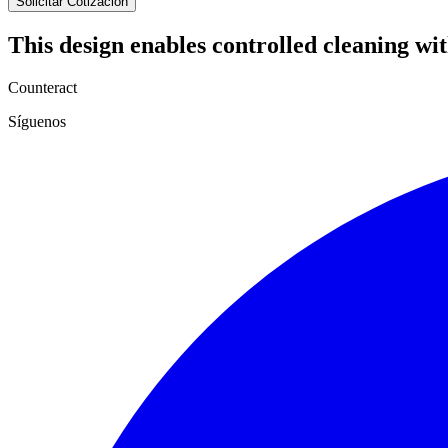
Solicitar Cotización
This design enables controlled cleaning w
Counteract
Síguenos