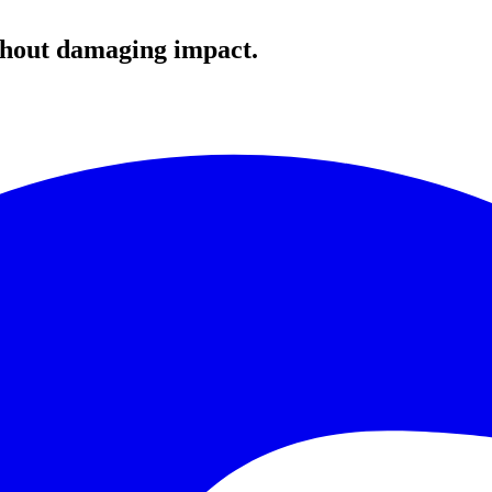
ithout damaging impact.