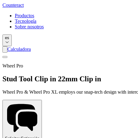
Counter
act
Productos
Tecnología
Sobre nosotros
es
Calculadora
Wheel Pro
Stud Tool Clip in 22mm Clip in
Wheel Pro & Wheel Pro XL employs our snap-tech design with interch