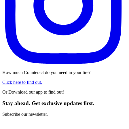
How much Counteract do you need in your tire?
Click here to find out.
Or Download our app to find out!
Stay ahead. Get exclusive updates first.
Subscribe our newsletter.