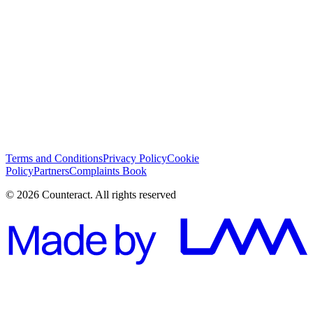
I have read and I agree with the
Terms and Conditions
*
Subscribe
Terms and Conditions
Privacy Policy
Cookie
Policy
Partners
Complaints Book
© 2026 Counteract. All rights reserved