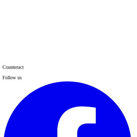
Counteract
Follow us