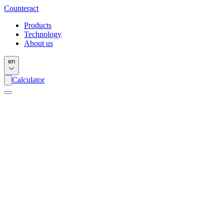
Counter
act
Products
Technology
About us
en
Calculator