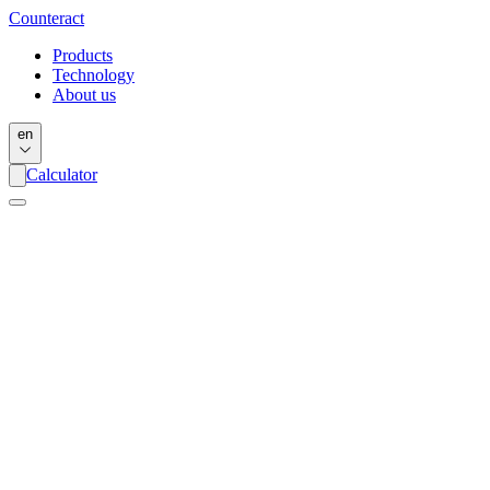
Counter
act
Products
Technology
About us
en
Calculator
Name
*
Email
*
Message
*
I have read and I agree with the Terms and Conditions *