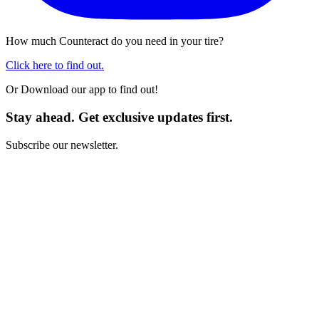
How much Counteract do you need in your tire?
Click here to find out.
Or Download our app to find out!
Stay ahead. Get exclusive updates first.
Subscribe our newsletter.
I have read and I agree with the
Terms and Conditions
*