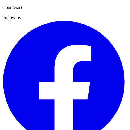
Submit
Counteract
Follow us