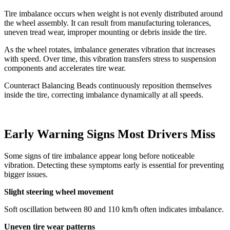
Tire imbalance occurs when weight is not evenly distributed around
the wheel assembly. It can result from manufacturing tolerances,
uneven tread wear, improper mounting or debris inside the tire.
As the wheel rotates, imbalance generates vibration that increases
with speed. Over time, this vibration transfers stress to suspension
components and accelerates tire wear.
Counteract Balancing Beads continuously reposition themselves
inside the tire, correcting imbalance dynamically at all speeds.
Early Warning Signs Most Drivers Miss
Some signs of tire imbalance appear long before noticeable
vibration. Detecting these symptoms early is essential for preventing
bigger issues.
Slight steering wheel movement
Soft oscillation between 80 and 110 km/h often indicates imbalance.
Uneven tire wear patterns