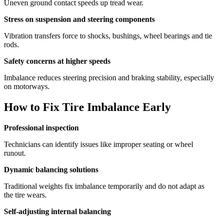
Uneven ground contact speeds up tread wear.
Stress on suspension and steering components
Vibration transfers force to shocks, bushings, wheel bearings and tie
rods.
Safety concerns at higher speeds
Imbalance reduces steering precision and braking stability, especially
on motorways.
How to Fix Tire Imbalance Early
Professional inspection
Technicians can identify issues like improper seating or wheel
runout.
Dynamic balancing solutions
Traditional weights fix imbalance temporarily and do not adapt as
the tire wears.
Self-adjusting internal balancing