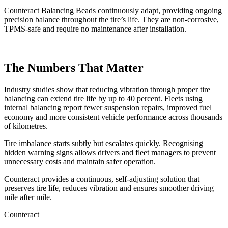
Counteract Balancing Beads continuously adapt, providing ongoing
precision balance throughout the tire’s life. They are non-corrosive,
TPMS-safe and require no maintenance after installation.
The Numbers That Matter
Industry studies show that reducing vibration through proper tire
balancing can extend tire life by up to 40 percent. Fleets using
internal balancing report fewer suspension repairs, improved fuel
economy and more consistent vehicle performance across thousands
of kilometres.
Tire imbalance starts subtly but escalates quickly. Recognising
hidden warning signs allows drivers and fleet managers to prevent
unnecessary costs and maintain safer operation.
Counteract provides a continuous, self-adjusting solution that
preserves tire life, reduces vibration and ensures smoother driving
mile after mile.
Counteract