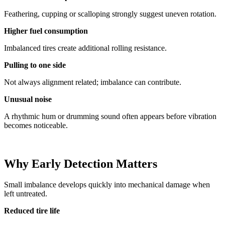
Feathering, cupping or scalloping strongly suggest uneven rotation.
Higher fuel consumption
Imbalanced tires create additional rolling resistance.
Pulling to one side
Not always alignment related; imbalance can contribute.
Unusual noise
A rhythmic hum or drumming sound often appears before vibration
becomes noticeable.
Why Early Detection Matters
Small imbalance develops quickly into mechanical damage when
left untreated.
Reduced tire life