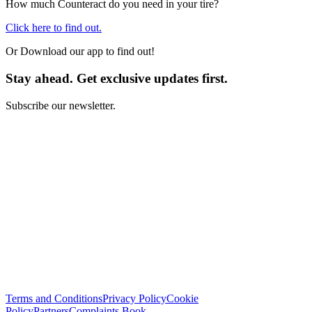
How much Counteract do you need in your tire?
Click here to find out.
Or Download our app to find out!
Stay ahead. Get exclusive updates first.
Subscribe our newsletter.
I have read and I agree with the
Terms and Conditions
*
Subscribe
Terms and Conditions
Privacy Policy
Cookie
Policy
Partners
Complaints Book