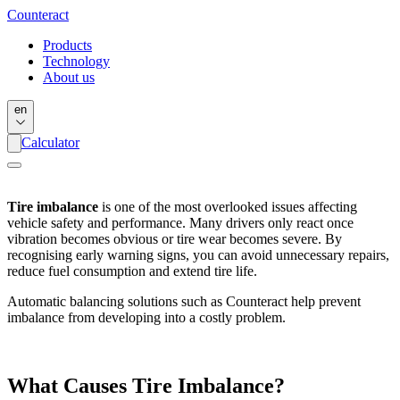
Counter
act
Products
Technology
About us
en
Calculator
Tire imbalance
is one of the most overlooked issues affecting
vehicle safety and performance. Many drivers only react once
vibration becomes obvious or tire wear becomes severe. By
recognising early warning signs, you can avoid unnecessary repairs,
reduce fuel consumption and extend tire life.
Automatic balancing solutions such as Counteract help prevent
imbalance from developing into a costly problem.
What Causes Tire Imbalance?