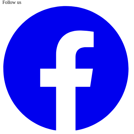
Follow us