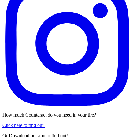
How much Counteract do you need in your tire?
Click here to find out.
Or Download our app to find out!