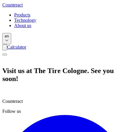
Counter
act
Products
Technology
About us
en
Calculator
Visit us at The Tire Cologne. See you
soon!
Counteract
Follow us