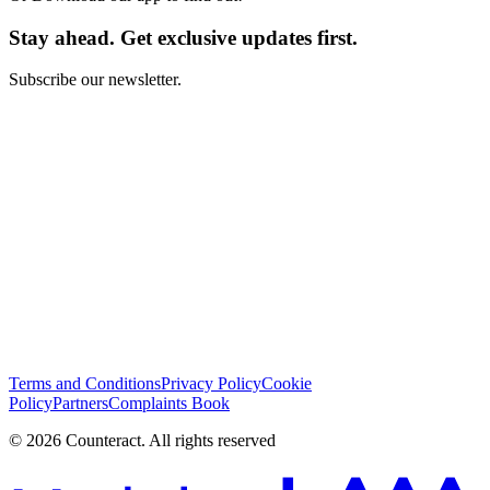
Stay ahead. Get exclusive updates first.
Subscribe our newsletter.
I have read and I agree with the
Terms and Conditions
*
Subscribe
Terms and Conditions
Privacy Policy
Cookie
Policy
Partners
Complaints Book
© 2026 Counteract. All rights reserved