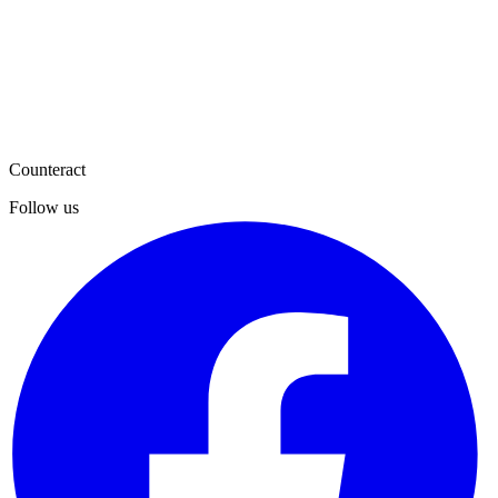
Counteract
Follow us