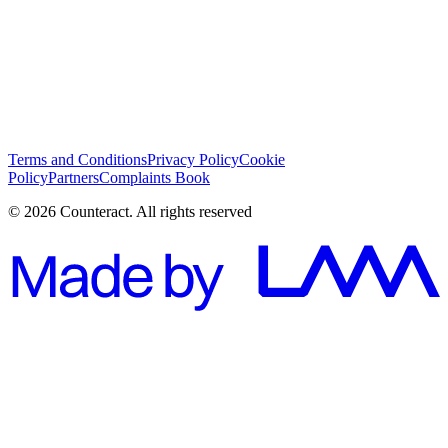
I have read and I agree with the
Terms and Conditions
*
Subscribe
Terms and Conditions
Privacy Policy
Cookie
Policy
Partners
Complaints Book
© 2026 Counteract. All rights reserved