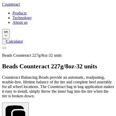
Counter
act
Products
Technology
About us
en
Calculator
Beads Counteract 227g/8oz-32 units
Beads Counteract 227g/8oz-32 units
Counteract Balancing Beads provide an automatic, readjusting,
trouble-free, lifetime balance of the tire and complete heel assembly
for all wheel locations. The Counteract bag in bag application makes
it easy to install, simply throw the inner bag into the tire when the
tire is broken down.