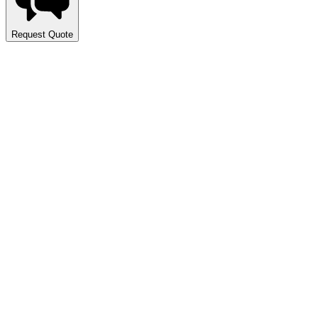
Request Quote