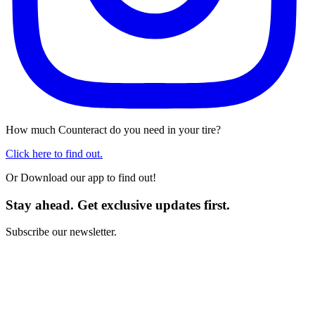
How much Counteract do you need in your tire?
Click here to find out.
Or Download our app to find out!
Stay ahead. Get exclusive updates first.
Subscribe our newsletter.