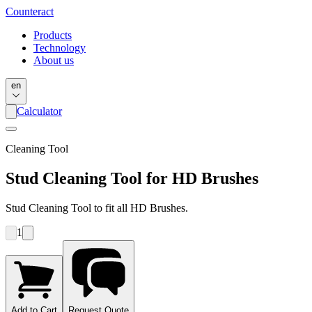
Counter
act
Products
Technology
About us
en
Calculator
Cleaning Tool
Stud Cleaning Tool for HD Brushes
Stud Cleaning Tool to fit all HD Brushes.
1
Add to Cart
Request Quote