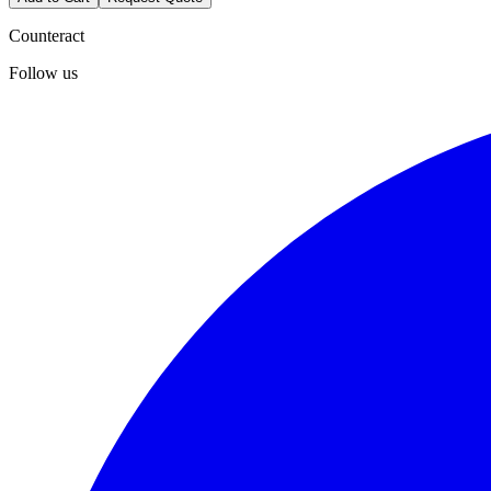
Counteract
Follow us