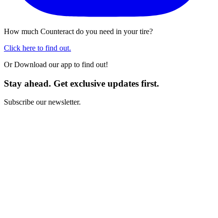
How much Counteract do you need in your tire?
Click here to find out.
Or Download our app to find out!
Stay ahead. Get exclusive updates first.
Subscribe our newsletter.
I have read and I agree with the
Terms and Conditions
*