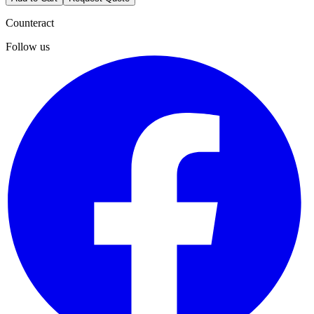
Counteract
Follow us