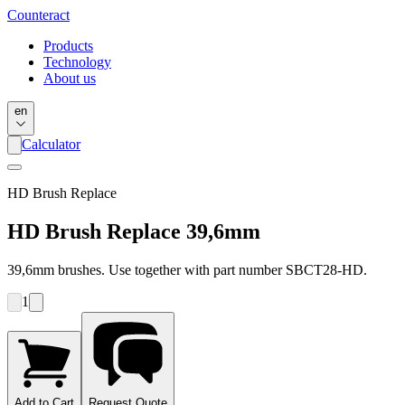
Counter
act
Products
Technology
About us
en
Calculator
HD Brush Replace
HD Brush Replace 39,6mm
39,6mm brushes. Use together with part number SBCT28-HD.
1
Add to Cart
Request Quote