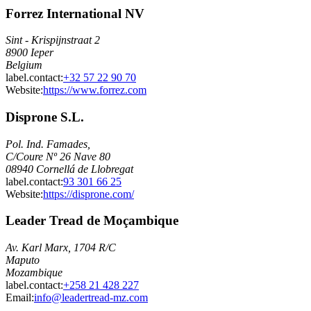
Forrez International NV
Sint - Krispijnstraat 2
8900 Ieper
Belgium
label.contact
:
+32 57 22 90 70
Website:
https://www.forrez.com
Disprone S.L.
Pol. Ind. Famades,
C/Coure Nº 26 Nave 80
08940 Cornellá de Llobregat
label.contact
:
93 301 66 25
Website:
https://disprone.com/
Leader Tread de Moçambique
Av. Karl Marx, 1704 R/C
Maputo
Mozambique
label.contact
:
+258 21 428 227
Email
:
info@leadertread-mz.com