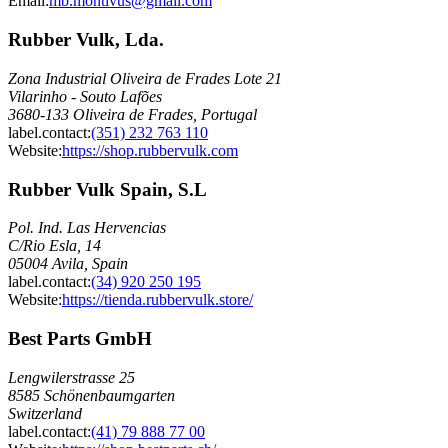
Email
:
mb.montivus@gmail.com
Rubber Vulk, Lda.
Zona Industrial Oliveira de Frades Lote 21
Vilarinho - Souto Lafões
3680-133 Oliveira de Frades, Portugal
label.contact
:
(351) 232 763 110
Website:
https://shop.rubbervulk.com
Rubber Vulk Spain, S.L
Pol. Ind. Las Hervencias
C/Rio Esla, 14
05004 Avila, Spain
label.contact
:
(34) 920 250 195
Website:
https://tienda.rubbervulk.store/
Best Parts GmbH
Lengwilerstrasse 25
8585 Schönenbaumgarten
Switzerland
label.contact
:
(41) 79 888 77 00