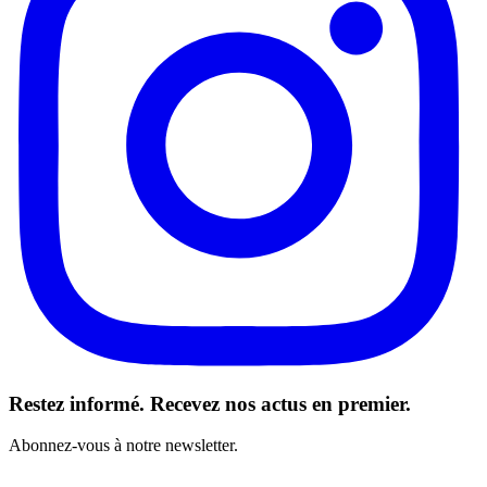
Restez informé. Recevez nos actus en premier.
Abonnez-vous à notre newsletter.