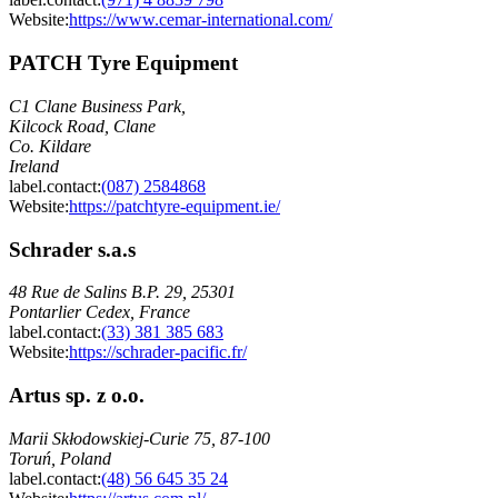
Website:
https://www.cemar-international.com/
PATCH Tyre Equipment
C1 Clane Business Park,
Kilcock Road, Clane
Co. Kildare
Ireland
label.contact
:
(087) 2584868
Website:
https://patchtyre-equipment.ie/
Schrader s.a.s
48 Rue de Salins B.P. 29, 25301
Pontarlier Cedex, France
label.contact
:
(33) 381 385 683
Website:
https://schrader-pacific.fr/
Artus sp. z o.o.
Marii Skłodowskiej-Curie 75, 87-100
Toruń, Poland
label.contact
:
(48) 56 645 35 24