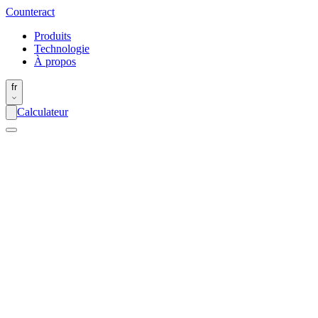
Counter
act
Produits
Technologie
À propos
fr
Calculateur