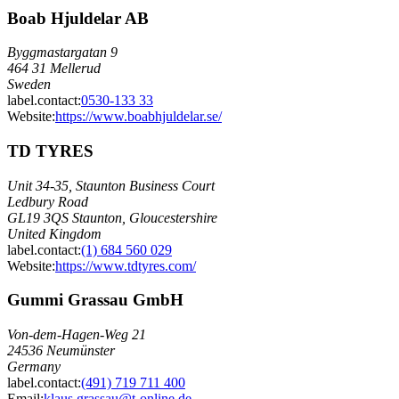
Boab Hjuldelar AB
Byggmastargatan 9
464 31 Mellerud
Sweden
label.contact
:
0530-133 33
Website:
https://www.boabhjuldelar.se/
TD TYRES
Unit 34-35, Staunton Business Court
Ledbury Road
GL19 3QS Staunton, Gloucestershire
United Kingdom
label.contact
:
(1) 684 560 029
Website:
https://www.tdtyres.com/
Gummi Grassau GmbH
Von-dem-Hagen-Weg 21
24536 Neumünster
Germany
label.contact
:
(491) 719 711 400
Email
:
klaus.grassau@t-online.de