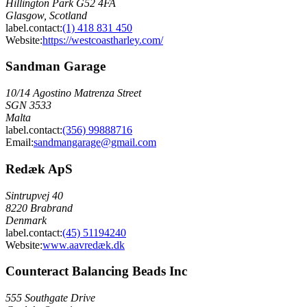
Hillington Park G52 4FA
Glasgow, Scotland
label.contact
:
(1) 418 831 450
Website:
https://westcoastharley.com/
Sandman Garage
10/14 Agostino Matrenza Street
SGN 3533
Malta
label.contact
:
(356) 99888716
Email
:
sandmangarage@gmail.com
Redæk ApS
Sintrupvej 40
8220 Brabrand
Denmark
label.contact
:
(45) 51194240
Website:
www.aavredæk.dk
Counteract Balancing Beads Inc
555 Southgate Drive