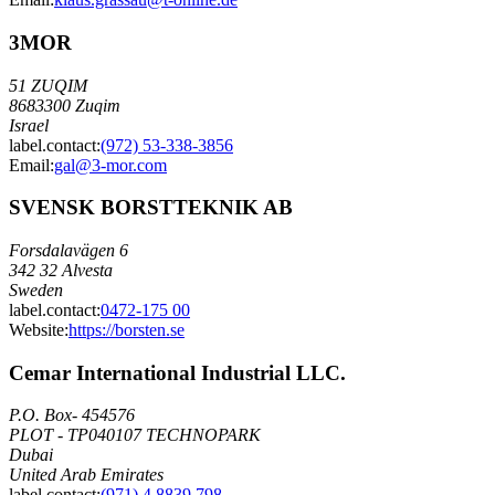
3MOR
51 ZUQIM
8683300 Zuqim
Israel
label.contact
:
(972) 53-338-3856
Email
:
gal@3-mor.com
SVENSK BORSTTEKNIK AB
Forsdalavägen 6
342 32 Alvesta
Sweden
label.contact
:
0472-175 00
Website:
https://borsten.se
Cemar International Industrial LLC.
P.O. Box- 454576
PLOT - TP040107 TECHNOPARK
Dubai
United Arab Emirates
label.contact
:
(971) 4 8839 798