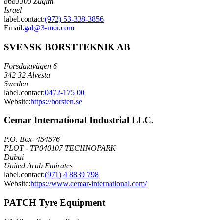
8683300 Zuqim
Israel
label.contact
:
(972) 53-338-3856
Email
:
gal@3-mor.com
SVENSK BORSTTEKNIK AB
Forsdalavägen 6
342 32 Alvesta
Sweden
label.contact
:
0472-175 00
Website:
https://borsten.se
Cemar International Industrial LLC.
P.O. Box- 454576
PLOT - TP040107 TECHNOPARK
Dubai
United Arab Emirates
label.contact
:
(971) 4 8839 798
Website:
https://www.cemar-international.com/
PATCH Tyre Equipment