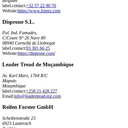
Belgium
label.contact
:
+32 57 22 90 70
Website:
https://www.forrez.com
Disprone S.L.
Pol. Ind. Famades,
C/Coure Nº 26 Nave 80
08940 Cornellá de Llobregat
label.contact
:
93 301 66 25
Website:
https://disprone.com/
Leader Tread de Moçambique
Av. Karl Marx, 1704 R/C
Maputo
Mozambique
label.contact
:
+258 21 428 227
Email
:
info@leadertread-mz.com
Reifen Forster GmbH
Scheibenstraße 23
6923 Lauterach