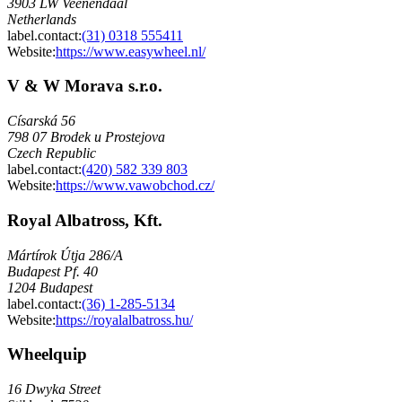
3903 LW Veenendaal
Netherlands
label.contact
:
(31) 0318 555411
Website:
https://www.easywheel.nl/
V & W Morava s.r.o.
Císarská 56
798 07 Brodek u Prostejova
Czech Republic
label.contact
:
(420) 582 339 803
Website:
https://www.vawobchod.cz/
Royal Albatross, Kft.
Mártírok Útja 286/A
Budapest Pf. 40
1204 Budapest
label.contact
:
(36) 1-285-5134
Website:
https://royalalbatross.hu/
Wheelquip
16 Dwyka Street