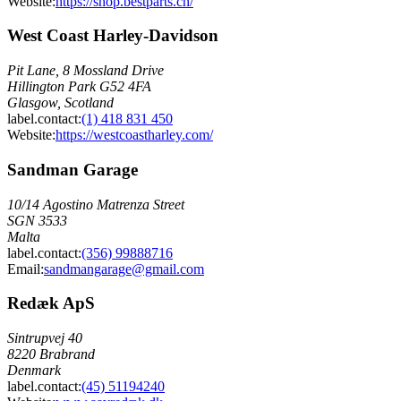
Website:
https://shop.bestparts.ch/
West Coast Harley-Davidson
Pit Lane, 8 Mossland Drive
Hillington Park G52 4FA
Glasgow, Scotland
label.contact
:
(1) 418 831 450
Website:
https://westcoastharley.com/
Sandman Garage
10/14 Agostino Matrenza Street
SGN 3533
Malta
label.contact
:
(356) 99888716
Email
:
sandmangarage@gmail.com
Redæk ApS
Sintrupvej 40
8220 Brabrand
Denmark
label.contact
:
(45) 51194240