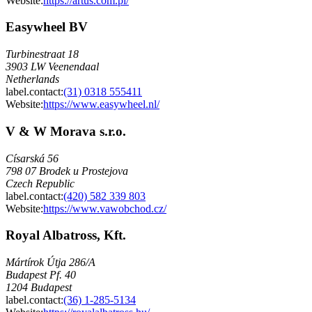
Website:
https://artus.com.pl/
Easywheel BV
Turbinestraat 18
3903 LW Veenendaal
Netherlands
label.contact
:
(31) 0318 555411
Website:
https://www.easywheel.nl/
V & W Morava s.r.o.
Císarská 56
798 07 Brodek u Prostejova
Czech Republic
label.contact
:
(420) 582 339 803
Website:
https://www.vawobchod.cz/
Royal Albatross, Kft.
Mártírok Útja 286/A
Budapest Pf. 40
1204 Budapest
label.contact
:
(36) 1-285-5134