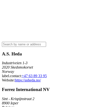
A.S. Heda
Industriveien 1-3
2020 Skedsmokorset
Norway
label.contact
:
+47 63 89 33 95
Website:
https://asheda.no/
Forrez International NV
Sint - Krispijnstraat 2
8900 Ieper