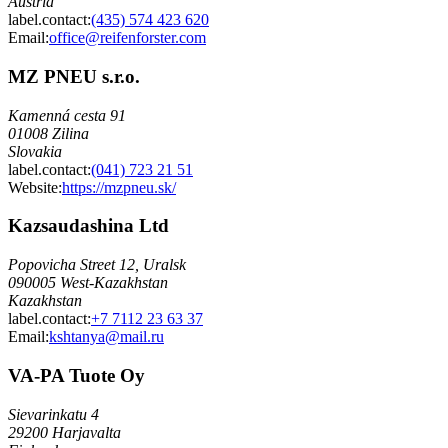
Austria
label.contact
:
(435) 574 423 620
Email
:
office@reifenforster.com
MZ PNEU s.r.o.
Kamenná cesta 91
01008 Zilina
Slovakia
label.contact
:
(041) 723 21 51
Website:
https://mzpneu.sk/
Kazsaudashina Ltd
Popovicha Street 12, Uralsk
090005 West-Kazakhstan
Kazakhstan
label.contact
:
+7 7112 23 63 37
Email
:
kshtanya@mail.ru
VA-PA Tuote Oy
Sievarinkatu 4
29200 Harjavalta