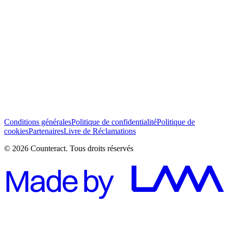
J’ai lu et j’accepte les Conditions générales *
S’abonner
Conditions générales
Politique de confidentialité
Politique de
cookies
Partenaires
Livre de Réclamations
© 2026 Counteract. Tous droits réservés