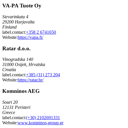
VA-PA Tuote Oy
Sievarinkatu 4
29200 Harjavalta
Finland
label.contact
:
+358 2 6741650
Website:
https://vapa.fi/
Ratar d.o.o.
Vinogradska 140
31000 Osijek, Hrvatska
Croatia
label.contact
:
+385 (31) 273 204
Website:
https://ratar.hr/
Komninos AEG
Souri 20
12131 Peristeri
Greece
label.contact
:
(+30) 2102691331
Website:
www.komninos-group.gr