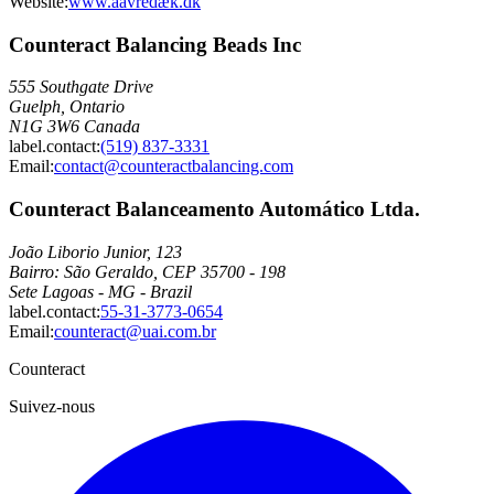
Website:
www.aavredæk.dk
Counteract Balancing Beads Inc
555 Southgate Drive
Guelph, Ontario
N1G 3W6 Canada
label.contact
:
(519) 837-3331
Email
:
contact@counteractbalancing.com
Counteract Balanceamento Automático Ltda.
João Liborio Junior, 123
Bairro: São Geraldo, CEP 35700 - 198
Sete Lagoas - MG - Brazil
label.contact
:
55-31-3773-0654
Email
:
counteract@uai.com.br
Counteract
Suivez-nous