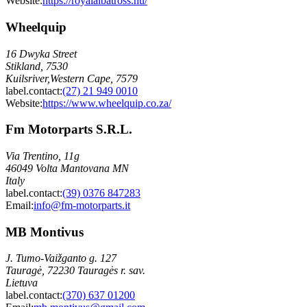
Website:
https://royalalbatross.hu/
Wheelquip
16 Dwyka Street
Stikland, 7530
Kuilsriver,Western Cape, 7579
label.contact
:
(27) 21 949 0010
Website:
https://www.wheelquip.co.za/
Fm Motorparts S.R.L.
Via Trentino, 11g
46049 Volta Mantovana MN
Italy
label.contact
:
(39) 0376 847283
Email
:
info@fm-motorparts.it
MB Montivus
J. Tumo-Vaižganto g. 127
Tauragė, 72230 Tauragės r. sav.
Lietuva
label.contact
:
(370) 637 01200