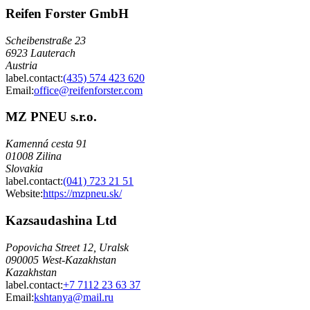
Reifen Forster GmbH
Scheibenstraße 23
6923 Lauterach
Austria
label.contact
:
(435) 574 423 620
Email
:
office@reifenforster.com
MZ PNEU s.r.o.
Kamenná cesta 91
01008 Zilina
Slovakia
label.contact
:
(041) 723 21 51
Website:
https://mzpneu.sk/
Kazsaudashina Ltd
Popovicha Street 12, Uralsk
090005 West-Kazakhstan
Kazakhstan
label.contact
:
+7 7112 23 63 37
Email
:
kshtanya@mail.ru