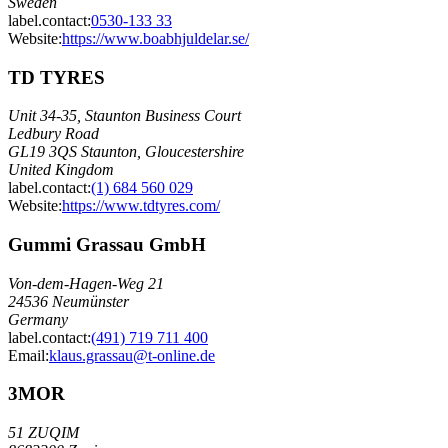
Sweden
label.contact
:
0530-133 33
Website:
https://www.boabhjuldelar.se/
TD TYRES
Unit 34-35, Staunton Business Court
Ledbury Road
GL19 3QS Staunton, Gloucestershire
United Kingdom
label.contact
:
(1) 684 560 029
Website:
https://www.tdtyres.com/
Gummi Grassau GmbH
Von-dem-Hagen-Weg 21
24536 Neumünster
Germany
label.contact
:
(491) 719 711 400
Email
:
klaus.grassau@t-online.de
3MOR
51 ZUQIM