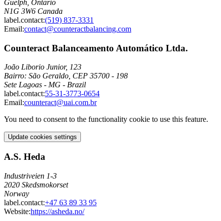
Guelph, Ontario
N1G 3W6 Canada
label.contact
:
(519) 837-3331
Email
:
contact@counteractbalancing.com
Counteract Balanceamento Automático Ltda.
João Liborio Junior, 123
Bairro: São Geraldo, CEP 35700 - 198
Sete Lagoas - MG - Brazil
label.contact
:
55-31-3773-0654
Email
:
counteract@uai.com.br
You need to consent to the functionality cookie to use this feature.
Update cookies settings
A.S. Heda
Industriveien 1-3
2020 Skedsmokorset
Norway
label.contact
:
+47 63 89 33 95
Website:
https://asheda.no/