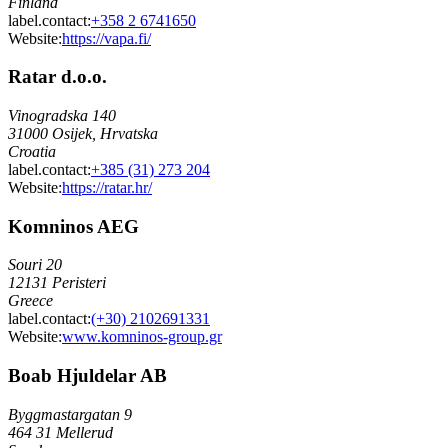
Finland
label.contact
:
+358 2 6741650
Website:
https://vapa.fi/
Ratar d.o.o.
Vinogradska 140
31000 Osijek, Hrvatska
Croatia
label.contact
:
+385 (31) 273 204
Website:
https://ratar.hr/
Komninos AEG
Souri 20
12131 Peristeri
Greece
label.contact
:
(+30) 2102691331
Website:
www.komninos-group.gr
Boab Hjuldelar AB
Byggmastargatan 9
464 31 Mellerud