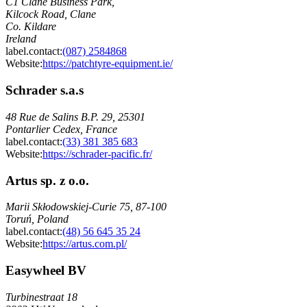
C1 Clane Business Park,
Kilcock Road, Clane
Co. Kildare
Ireland
label.contact
:
(087) 2584868
Website:
https://patchtyre-equipment.ie/
Schrader s.a.s
48 Rue de Salins B.P. 29, 25301
Pontarlier Cedex, France
label.contact
:
(33) 381 385 683
Website:
https://schrader-pacific.fr/
Artus sp. z o.o.
Marii Skłodowskiej-Curie 75, 87-100
Toruń, Poland
label.contact
:
(48) 56 645 35 24
Website:
https://artus.com.pl/
Easywheel BV
Turbinestraat 18