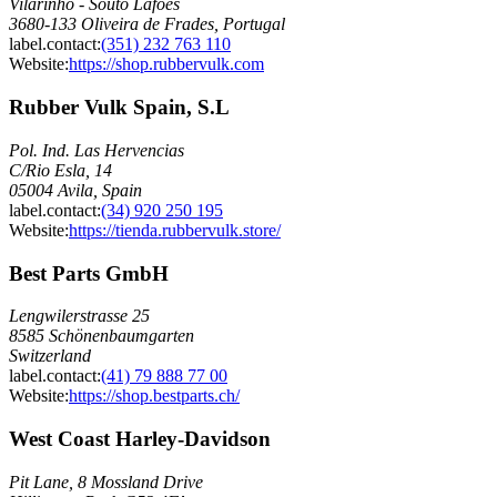
Vilarinho - Souto Lafões
3680-133 Oliveira de Frades, Portugal
label.contact
:
(351) 232 763 110
Website:
https://shop.rubbervulk.com
Rubber Vulk Spain, S.L
Pol. Ind. Las Hervencias
C/Rio Esla, 14
05004 Avila, Spain
label.contact
:
(34) 920 250 195
Website:
https://tienda.rubbervulk.store/
Best Parts GmbH
Lengwilerstrasse 25
8585 Schönenbaumgarten
Switzerland
label.contact
:
(41) 79 888 77 00
Website:
https://shop.bestparts.ch/
West Coast Harley-Davidson
Pit Lane, 8 Mossland Drive