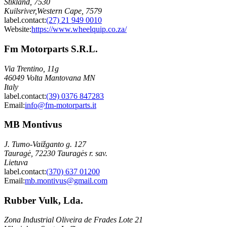
Stikland, 7530
Kuilsriver,Western Cape, 7579
label.contact
:
(27) 21 949 0010
Website:
https://www.wheelquip.co.za/
Fm Motorparts S.R.L.
Via Trentino, 11g
46049 Volta Mantovana MN
Italy
label.contact
:
(39) 0376 847283
Email
:
info@fm-motorparts.it
MB Montivus
J. Tumo-Vaižganto g. 127
Tauragė, 72230 Tauragės r. sav.
Lietuva
label.contact
:
(370) 637 01200
Email
:
mb.montivus@gmail.com
Rubber Vulk, Lda.
Zona Industrial Oliveira de Frades Lote 21