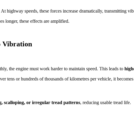
. At highway speeds, these forces increase dramatically, transmitting vib
s longer, these effects are amplified.
o Vibration
oothly, the engine must work harder to maintain speed. This leads to
high
over tens or hundreds of thousands of kilometres per vehicle, it becomes
, scalloping, or irregular tread patterns
, reducing usable tread life.