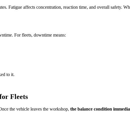
es. Fatigue affects concentration, reaction time, and overall safety. Whil
wntime. For fleets, downtime means:
ed to it.
or Fleets
 Once the vehicle leaves the workshop,
the balance condition immediat