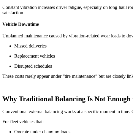
Constant vibration increases driver fatigue, especially on long-haul rout
satisfaction.
Vehicle Downtime
Unplanned maintenance caused by vibration-related wear leads to do
Missed deliveries
Replacement vehicles
Disrupted schedules
These costs rarely appear under “tire maintenance” but are closely link
Why Traditional Balancing Is Not Enough f
Conventional external balancing works at a specific moment in time.
For fleet vehicles that:
Operate under changing loads