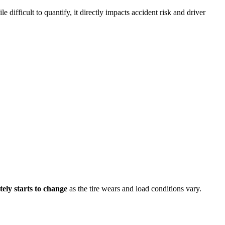
e difficult to quantify, it directly impacts accident risk and driver
ely starts to change
as the tire wears and load conditions vary.