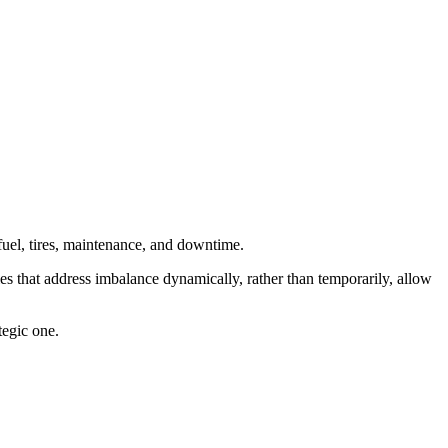
: fuel, tires, maintenance, and downtime.
es that address imbalance dynamically, rather than temporarily, allow
tegic one.