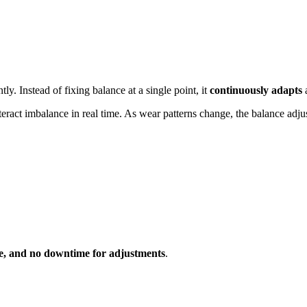
y. Instead of fixing balance at a single point, it
continuously adapts
a
nteract imbalance in real time. As wear patterns change, the balance adju
e, and no downtime for adjustments
.