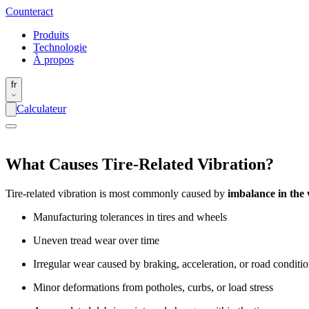
Counter
act
Produits
Technologie
À propos
fr
Calculateur
What Causes Tire-Related Vibration?
Tire-related vibration is most commonly caused by
imbalance in the 
Manufacturing tolerances in tires and wheels
Uneven tread wear over time
Irregular wear caused by braking, acceleration, or road conditi
Minor deformations from potholes, curbs, or load stress