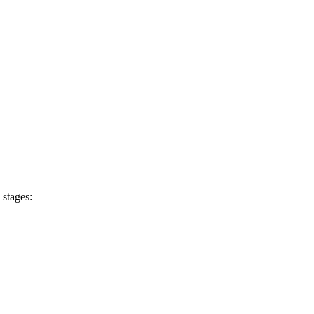
 stages: