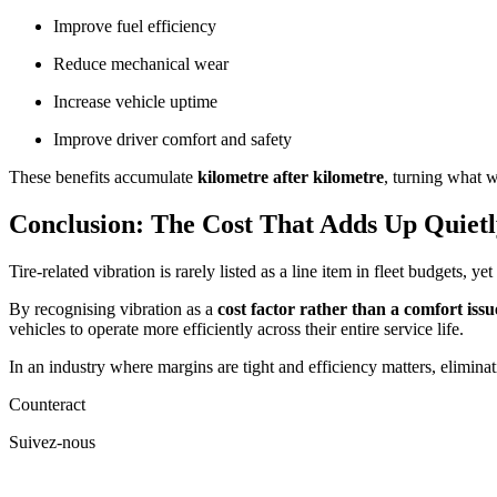
Improve fuel efficiency
Reduce mechanical wear
Increase vehicle uptime
Improve driver comfort and safety
These benefits accumulate
kilometre after kilometre
, turning what w
Conclusion: The Cost That Adds Up Quietl
Tire-related vibration is rarely listed as a line item in fleet budgets, 
By recognising vibration as a
cost factor rather than a comfort issu
vehicles to operate more efficiently across their entire service life.
In an industry where margins are tight and efficiency matters, eliminati
Counteract
Suivez-nous