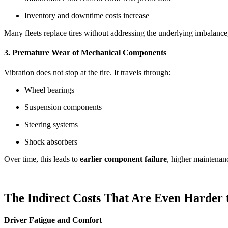
Inventory and downtime costs increase
Many fleets replace tires without addressing the underlying imbalance
3. Premature Wear of Mechanical Components
Vibration does not stop at the tire. It travels through:
Wheel bearings
Suspension components
Steering systems
Shock absorbers
Over time, this leads to
earlier component failure
, higher maintenan
The Indirect Costs That Are Even Harder
Driver Fatigue and Comfort