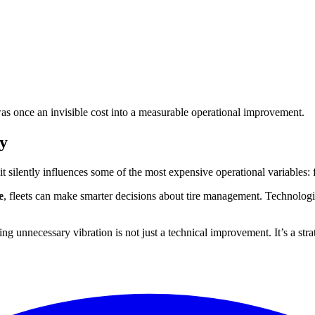
as once an invisible cost into a measurable operational improvement.
y
yet it silently influences some of the most expensive operational variables
e
, fleets can make smarter decisions about tire management. Technologi
ng unnecessary vibration is not just a technical improvement. It’s a stra