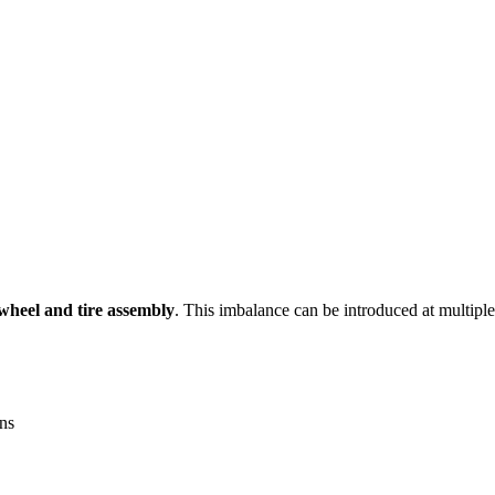
wheel and tire assembly
. This imbalance can be introduced at multiple
ons