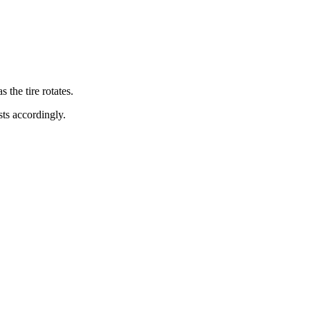
s the tire rotates.
sts accordingly.