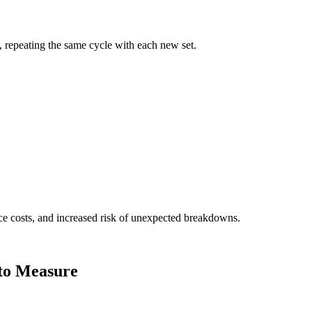
, repeating the same cycle with each new set.
ce costs, and increased risk of unexpected breakdowns.
 to Measure