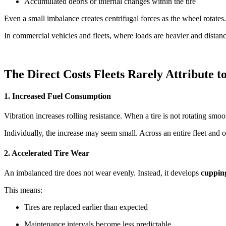
Accumulated debris or internal changes within the tire
Even a small imbalance creates centrifugal forces as the wheel rotates
In commercial vehicles and fleets, where loads are heavier and distance
The Direct Costs Fleets Rarely Attribute t
1. Increased Fuel Consumption
Vibration increases rolling resistance. When a tire is not rotating sm
Individually, the increase may seem small. Across an entire fleet and 
2. Accelerated Tire Wear
An imbalanced tire does not wear evenly. Instead, it develops
cupping
This means:
Tires are replaced earlier than expected
Maintenance intervals become less predictable