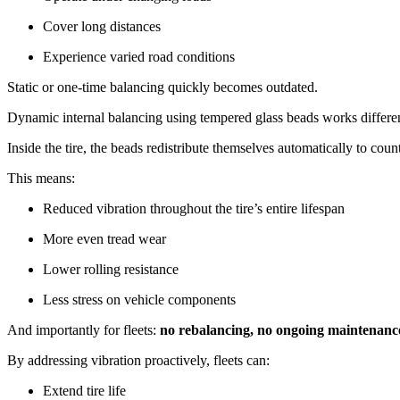
Cover long distances
Experience varied road conditions
Static or one-time balancing quickly becomes outdated.
Dynamic internal balancing using tempered glass beads works differentl
Inside the tire, the beads redistribute themselves automatically to cou
This means:
Reduced vibration throughout the tire’s entire lifespan
More even tread wear
Lower rolling resistance
Less stress on vehicle components
And importantly for fleets:
no rebalancing, no ongoing maintenanc
By addressing vibration proactively, fleets can:
Extend tire life