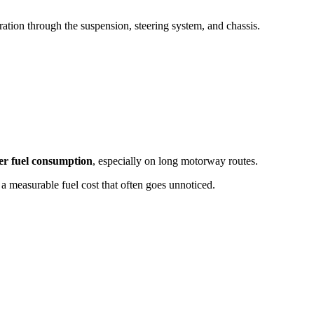
ration through the suspension, steering system, and chassis.
er fuel consumption
, especially on long motorway routes.
 a measurable fuel cost that often goes unnoticed.