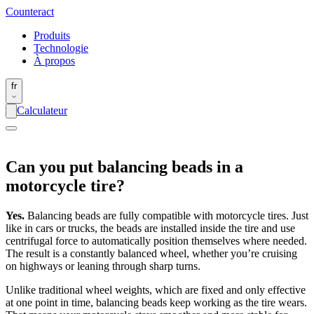
Counter
act
Produits
Technologie
À propos
fr
Calculateur
Can you put balancing beads in a
motorcycle tire?
Yes.
Balancing beads are fully compatible with motorcycle tires. Just
like in cars or trucks, the beads are installed inside the tire and use
centrifugal force to automatically position themselves where needed.
The result is a constantly balanced wheel, whether you’re cruising
on highways or leaning through sharp turns.
Unlike traditional wheel weights, which are fixed and only effective
at one point in time, balancing beads keep working as the tire wears.