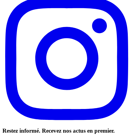
Restez informé. Recevez nos actus en premier.