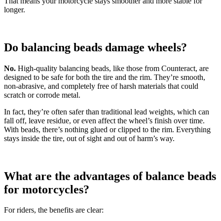
That means your motorcycle stays smoother and more stable for
longer.
Do balancing beads damage wheels?
No.
High-quality balancing beads, like those from Counteract, are
designed to be safe for both the tire and the rim. They’re smooth,
non-abrasive, and completely free of harsh materials that could
scratch or corrode metal.
In fact, they’re often safer than traditional lead weights, which can
fall off, leave residue, or even affect the wheel’s finish over time.
With beads, there’s nothing glued or clipped to the rim. Everything
stays inside the tire, out of sight and out of harm’s way.
What are the advantages of balance beads
for motorcycles?
For riders, the benefits are clear: