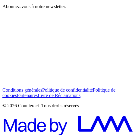
Abonnez-vous à notre newsletter.
J’ai lu et j’accepte les Conditions générales *
S’abonner
Conditions générales
Politique de confidentialité
Politique de
cookies
Partenaires
Livre de Réclamations
© 2026 Counteract. Tous droits réservés