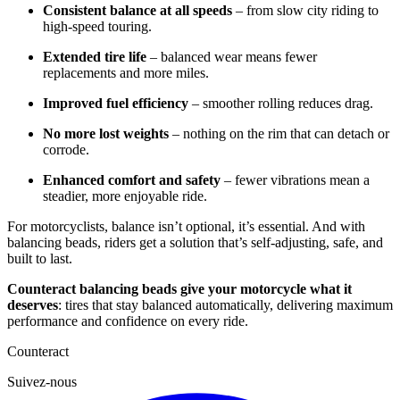
Consistent balance at all speeds
– from slow city riding to
high-speed touring.
Extended tire life
– balanced wear means fewer
replacements and more miles.
Improved fuel efficiency
– smoother rolling reduces drag.
No more lost weights
– nothing on the rim that can detach or
corrode.
Enhanced comfort and safety
– fewer vibrations mean a
steadier, more enjoyable ride.
For motorcyclists, balance isn’t optional, it’s essential. And with
balancing beads, riders get a solution that’s self-adjusting, safe, and
built to last.
Counteract balancing beads give your motorcycle what it
deserves
: tires that stay balanced automatically, delivering maximum
performance and confidence on every ride.
Counteract
Suivez-nous