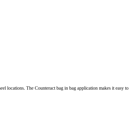
heel locations. The Counteract bag in bag application makes it easy to