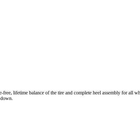
free, lifetime balance of the tire and complete heel assembly for all w
n down.