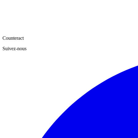
Counteract
Suivez-nous