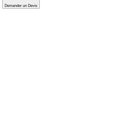
Demander un Devis