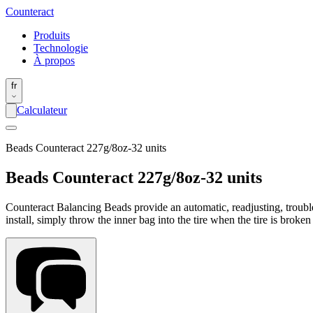
Counter
act
Produits
Technologie
À propos
fr
Calculateur
Beads Counteract 227g/8oz-32 units
Beads Counteract 227g/8oz-32 units
Counteract Balancing Beads provide an automatic, readjusting, trouble-
install, simply throw the inner bag into the tire when the tire is broke