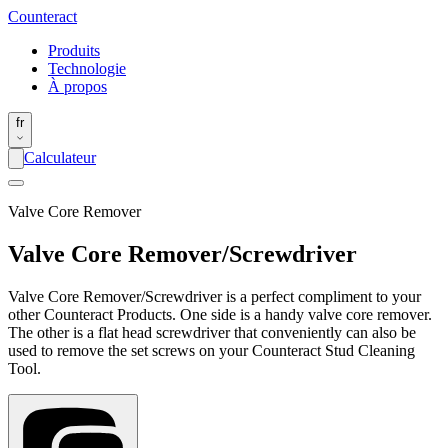
Counter
act
Produits
Technologie
À propos
fr
Calculateur
Valve Core Remover
Valve Core Remover/Screwdriver
Valve Core Remover/Screwdriver is a perfect compliment to your
other Counteract Products. One side is a handy valve core remover.
The other is a flat head screwdriver that conveniently can also be
used to remove the set screws on your Counteract Stud Cleaning
Tool.