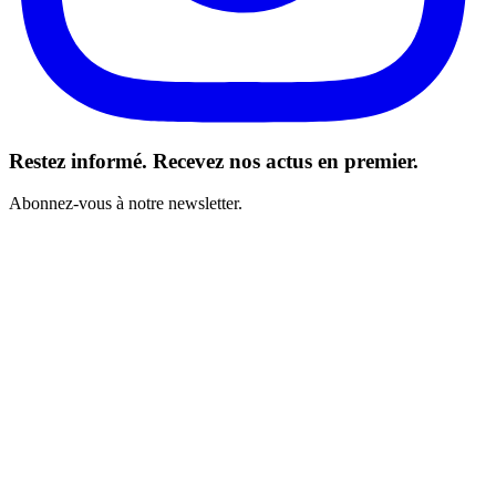
Restez informé. Recevez nos actus en premier.
Abonnez-vous à notre newsletter.
J’ai lu et j’accepte les Conditions générales *
S’abonner