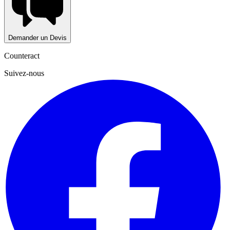
Demander un Devis
Counteract
Suivez-nous