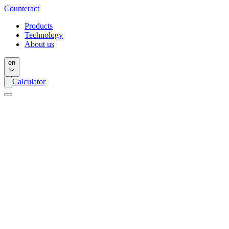
Counter
act
Products
Technology
About us
en
Calculator