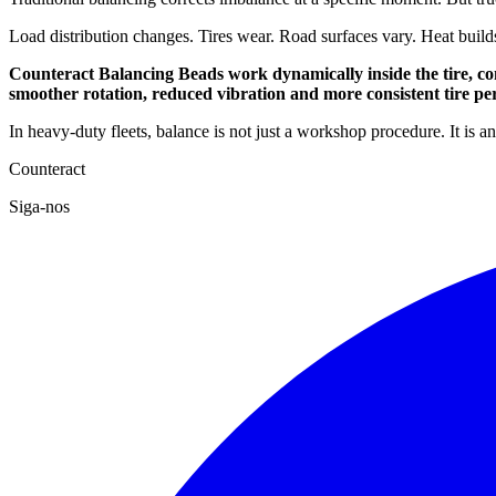
Load distribution changes. Tires wear. Road surfaces vary. Heat build
Counteract Balancing Beads work dynamically inside the tire, con
smoother rotation, reduced vibration and more consistent tire p
In heavy-duty fleets, balance is not just a workshop procedure. It is 
Counteract
Siga-nos