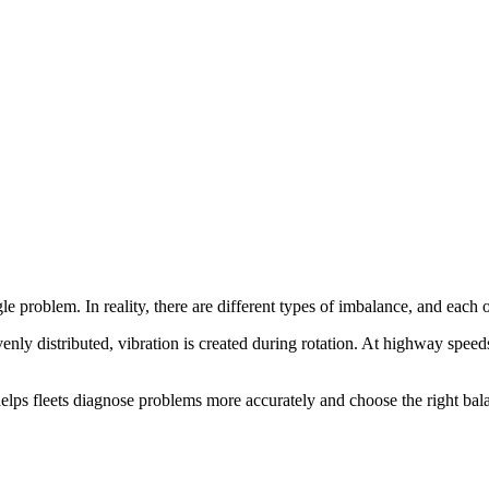
gle problem. In reality, there are different types of imbalance, and each o
nly distributed, vibration is created during rotation. At highway speeds
elps fleets diagnose problems more accurately and choose the right bal