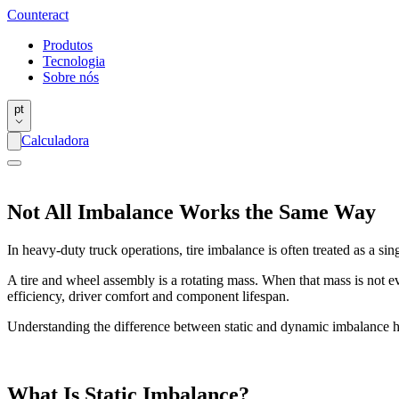
Counter
act
Produtos
Tecnologia
Sobre nós
pt
Calculadora
Not All Imbalance Works the Same Way
In heavy-duty truck operations, tire imbalance is often treated as a sin
A tire and wheel assembly is a rotating mass. When that mass is not eve
efficiency, driver comfort and component lifespan.
Understanding the difference between static and dynamic imbalance h
What Is Static Imbalance?