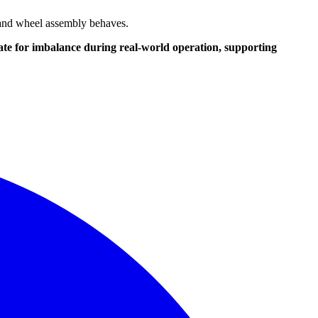
e and wheel assembly behaves.
ate for imbalance during real-world operation, supporting