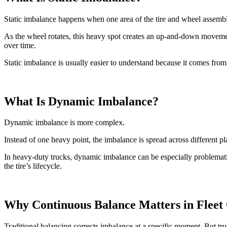
Static imbalance happens when one area of the tire and wheel assembly
As the wheel rotates, this heavy spot creates an up-and-down movement
over time.
Static imbalance is usually easier to understand because it comes from 
What Is Dynamic Imbalance?
Dynamic imbalance is more complex.
Instead of one heavy point, the imbalance is spread across different p
In heavy-duty trucks, dynamic imbalance can be especially problemat
the tire’s lifecycle.
Why Continuous Balance Matters in Fleet
Traditional balancing corrects imbalance at a specific moment. But tru