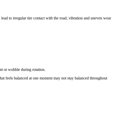
ead to irregular tire contact with the road, vibration and uneven wear
nt or wobble during rotation.
What feels balanced at one moment may not stay balanced throughout