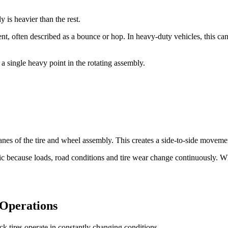
 is heavier than the rest.
, often described as a bounce or hop. In heavy-duty vehicles, this can l
a single heavy point in the rotating assembly.
lanes of the tire and wheel assembly. This creates a side-to-side moveme
ic because loads, road conditions and tire wear change continuously. 
 Operations
ck tires operate in constantly changing conditions.