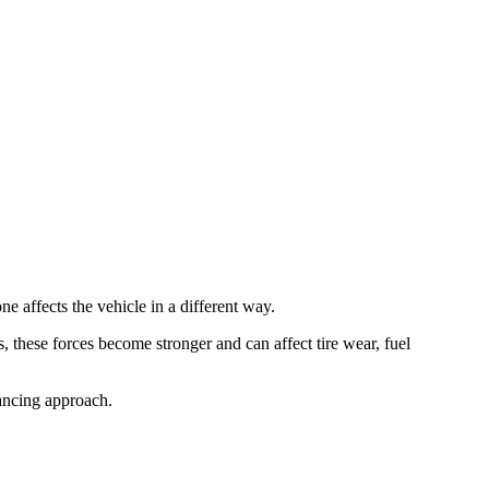
ne affects the vehicle in a different way.
, these forces become stronger and can affect tire wear, fuel
ancing approach.