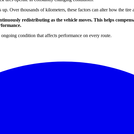
s up. Over thousands of kilometers, these factors can alter how the tir
tinuously redistributing as the vehicle moves. This helps compens
erformance.
an ongoing condition that affects performance on every route.