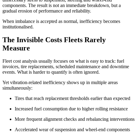
components. The result is not an immediate breakdown, but a
gradual erosion of performance and reliability.
When imbalance is accepted as normal, inefficiency becomes
institutionalised.
The Invisible Costs Fleets Rarely
Measure
Fleet cost analysis usually focuses on what is easy to track: fuel
invoices, tire replacements, scheduled maintenance and downtime
events. What is harder to quantify is often ignored.
Yet vibration-related inefficiency shows up in multiple areas
simultaneously:
Tires that reach replacement thresholds earlier than expected
Increased fuel consumption due to higher rolling resistance
More frequent alignment checks and rebalancing interventions
Accelerated wear of suspension and wheel-end components