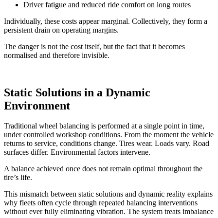
Driver fatigue and reduced ride comfort on long routes
Individually, these costs appear marginal. Collectively, they form a
persistent drain on operating margins.
The danger is not the cost itself, but the fact that it becomes
normalised and therefore invisible.
Static Solutions in a Dynamic
Environment
Traditional wheel balancing is performed at a single point in time,
under controlled workshop conditions. From the moment the vehicle
returns to service, conditions change. Tires wear. Loads vary. Road
surfaces differ. Environmental factors intervene.
A balance achieved once does not remain optimal throughout the
tire’s life.
This mismatch between static solutions and dynamic reality explains
why fleets often cycle through repeated balancing interventions
without ever fully eliminating vibration. The system treats imbalance