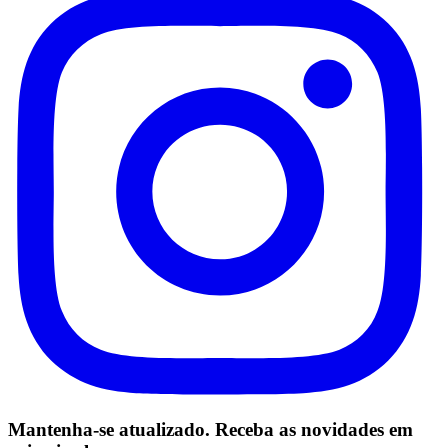
Mantenha-se atualizado. Receba as novidades em