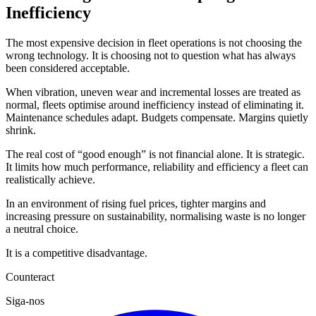
Inefficiency
The most expensive decision in fleet operations is not choosing the
wrong technology. It is choosing not to question what has always
been considered acceptable.
When vibration, uneven wear and incremental losses are treated as
normal, fleets optimise around inefficiency instead of eliminating it.
Maintenance schedules adapt. Budgets compensate. Margins quietly
shrink.
The real cost of “good enough” is not financial alone. It is strategic.
It limits how much performance, reliability and efficiency a fleet can
realistically achieve.
In an environment of rising fuel prices, tighter margins and
increasing pressure on sustainability, normalising waste is no longer
a neutral choice.
It is a competitive disadvantage.
Counteract
Siga-nos