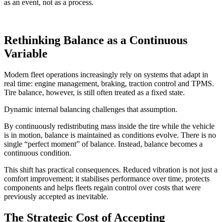
as an event, not as a process.
Rethinking Balance as a Continuous
Variable
Modern fleet operations increasingly rely on systems that adapt in
real time: engine management, braking, traction control and TPMS.
Tire balance, however, is still often treated as a fixed state.
Dynamic internal balancing challenges that assumption.
By continuously redistributing mass inside the tire while the vehicle
is in motion, balance is maintained as conditions evolve. There is no
single “perfect moment” of balance. Instead, balance becomes a
continuous condition.
This shift has practical consequences. Reduced vibration is not just a
comfort improvement; it stabilises performance over time, protects
components and helps fleets regain control over costs that were
previously accepted as inevitable.
The Strategic Cost of Accepting