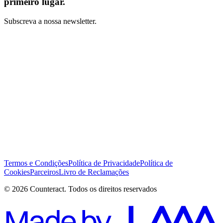
primeiro lugar.
Subscreva a nossa newsletter.
Li e concordo com os Termos e Condições *
Subscrever
Termos e Condições
Política de Privacidade
Política de
Cookies
Parceiros
Livro de Reclamações
© 2026 Counteract. Todos os direitos reservados