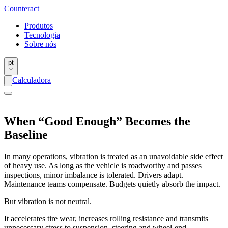
Counter
act
Produtos
Tecnologia
Sobre nós
pt
Calculadora
When “Good Enough” Becomes the
Baseline
In many operations, vibration is treated as an unavoidable side effect
of heavy use. As long as the vehicle is roadworthy and passes
inspections, minor imbalance is tolerated. Drivers adapt.
Maintenance teams compensate. Budgets quietly absorb the impact.
But vibration is not neutral.
It accelerates tire wear, increases rolling resistance and transmits
unnecessary stress to suspension, steering and wheel-end