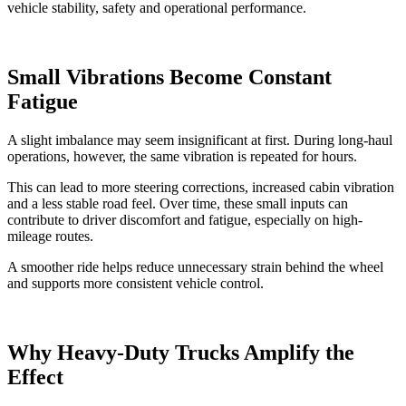
vehicle stability, safety and operational performance.
Small Vibrations Become Constant
Fatigue
A slight imbalance may seem insignificant at first. During long-haul
operations, however, the same vibration is repeated for hours.
This can lead to more steering corrections, increased cabin vibration
and a less stable road feel. Over time, these small inputs can
contribute to driver discomfort and fatigue, especially on high-
mileage routes.
A smoother ride helps reduce unnecessary strain behind the wheel
and supports more consistent vehicle control.
Why Heavy-Duty Trucks Amplify the
Effect