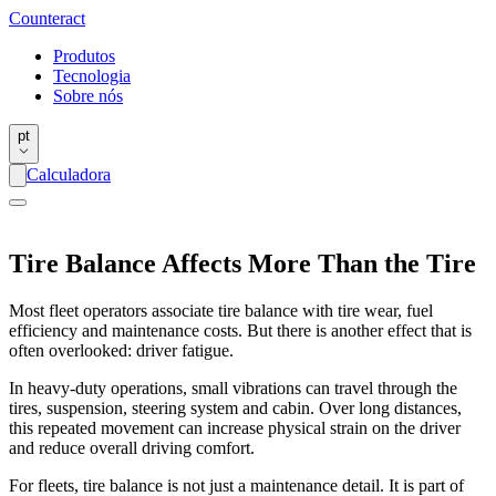
Counter
act
Produtos
Tecnologia
Sobre nós
pt
Calculadora
Tire Balance Affects More Than the Tire
Most fleet operators associate tire balance with tire wear, fuel
efficiency and maintenance costs. But there is another effect that is
often overlooked: driver fatigue.
In heavy-duty operations, small vibrations can travel through the
tires, suspension, steering system and cabin. Over long distances,
this repeated movement can increase physical strain on the driver
and reduce overall driving comfort.
For fleets, tire balance is not just a maintenance detail. It is part of