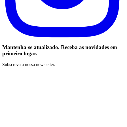
Mantenha-se atualizado. Receba as novidades em
primeiro lugar.
Subscreva a nossa newsletter.