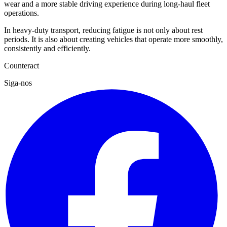
wear and a more stable driving experience during long-haul fleet
operations.
In heavy-duty transport, reducing fatigue is not only about rest
periods. It is also about creating vehicles that operate more smoothly,
consistently and efficiently.
Counteract
Siga-nos