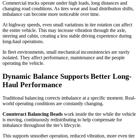
Commercial trucks operate under high loads, long distances and
changing road conditions. As tires wear and load distribution shifts,
imbalance can become more noticeable over time.
At highway speeds, even small variations in tire rotation can affect
the entire vehicle. This may increase vibration through the axle,
steering and cabin, creating a less stable driving experience during
long-haul operations.
In fleet environments, small mechanical inconsistencies are rarely
isolated. They affect performance, maintenance and the people
operating the vehicle.
Dynamic Balance Supports Better Long-
Haul Performance
Traditional balancing corrects imbalance at a specific moment. Real-
world operating conditions are constantly changing.
Counteract Balancing Beads
work inside the tire while the vehicle
is moving, continuously redistributing to help compensate for
imbalance throughout the tire’s lifecycle.
This supports smoother operation, reduced vibration, more even tire