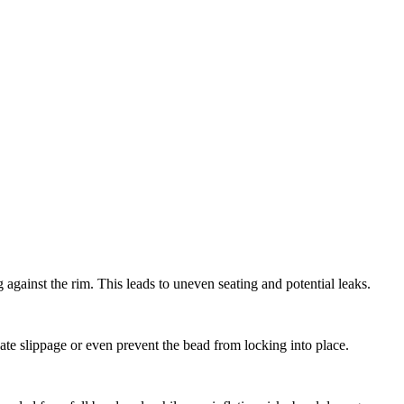
g against the rim. This leads to uneven seating and potential leaks.
te slippage or even prevent the bead from locking into place.