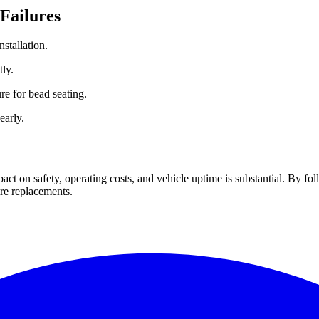
 Failures
nstallation.
ly.
ure for bead seating.
early.
pact on safety, operating costs, and vehicle uptime is substantial. By fol
ire replacements.