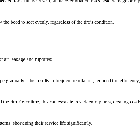
 needed for a full bead seal, while overinflation risks bead damage or rup
 the bead to seat evenly, regardless of the tire’s condition.
of air leakage and ruptures:
 gradually. This results in frequent reinflation, reduced tire efficienc
d the rim. Over time, this can escalate to sudden ruptures, creating cos
rns, shortening their service life significantly.