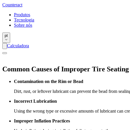
Counter
act
Produtos
Tecnologia
Sobre nós
pt
Calculadora
Common Causes of Improper Tire Seating
Contamination on the Rim or Bead
Dirt, rust, or leftover lubricant can prevent the bead from sealin
Incorrect Lubrication
Using the wrong type or excessive amounts of lubricant can crea
Improper Inflation Practices