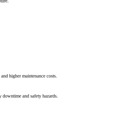
ture.
y, and higher maintenance costs.
tly downtime and safety hazards.