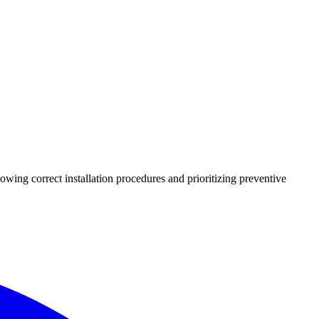
lowing correct installation procedures and prioritizing preventive