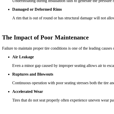
Underinflating during installation fails to generate the pressure
Damaged or Deformed Rims
A rim that is out of round or has structural damage will not allow
The Impact of Poor Maintenance
Failure to maintain proper tire conditions is one of the leading causes 
Air Leakage
Even a minor gap caused by improper seating allows air to escape
Ruptures and Blowouts
Continuous operation with poor seating stresses both the tire an
Accelerated Wear
Tires that do not seat properly often experience uneven wear patte