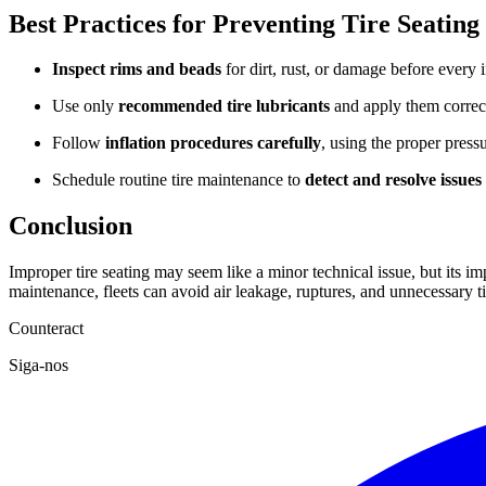
Best Practices for Preventing Tire Seating
Inspect rims and beads
for dirt, rust, or damage before every i
Use only
recommended tire lubricants
and apply them correct
Follow
inflation procedures
carefully
, using the proper press
Schedule routine tire maintenance to
detect and resolve issues
Conclusion
Improper tire seating may seem like a minor technical issue, but its im
maintenance, fleets can avoid air leakage, ruptures, and unnecessary t
Counteract
Siga-nos